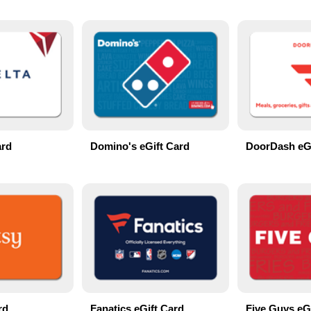
ard
Domino's eGift Card
DoorDash eGi
rd
Fanatics eGift Card
Five Guys eG