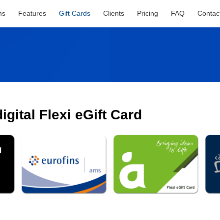
ns
Features
Gift Cards
Clients
Pricing
FAQ
Contac
gital Flexi eGift Card