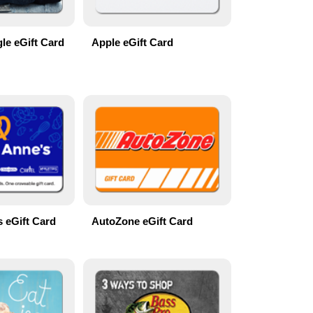
le eGift Card
Apple eGift Card
s eGift Card
AutoZone eGift Card