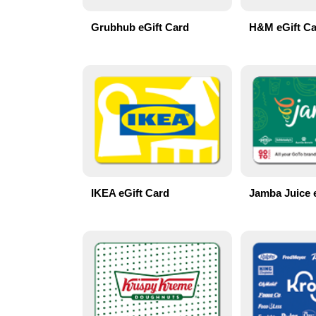
Grubhub eGift Card
H&M eGift C
IKEA eGift Card
Jamba Juice 