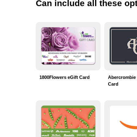
Can include all these opt
1800Flowers eGift Card
Abercrombie 
Card