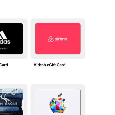
 Card
Airbnb eGift Card