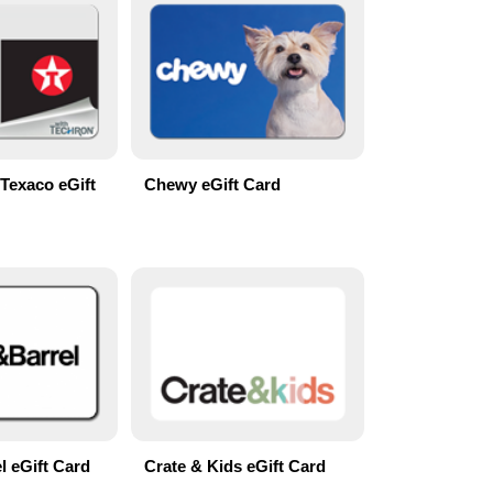
Texaco eGift
Chewy eGift Card
l eGift Card
Crate & Kids eGift Card