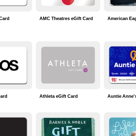
Card
AMC Theatres eGift Card
American Eag
Card
Athleta eGift Card
Auntie Anne'