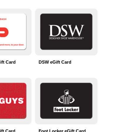
ft Card
DSW eGift Card
ift Card
Foot Locker eGift Card