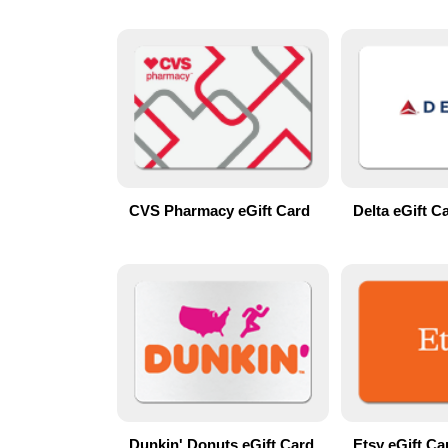
CVS Pharmacy eGift Card
Delta eGift C
Dunkin' Donuts eGift Card
Etsy eGift Ca