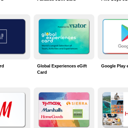
rd
Global Experiences eGift
Google Play 
Card