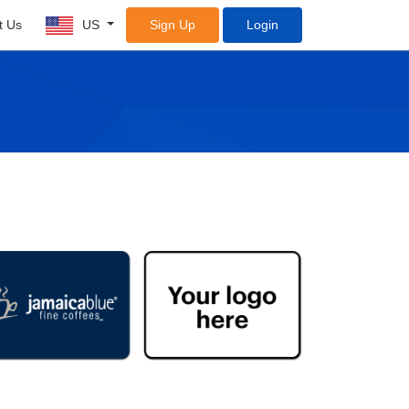
t Us
US
Sign Up
Login