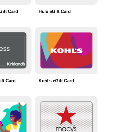
Gift Card
Hulu eGift Card
ift Card
Kohl’s eGift Card