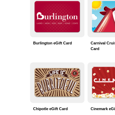
Burlington eGift Card
Carnival Crui
Card
Chipotle eGift Card
Cinemark eGi