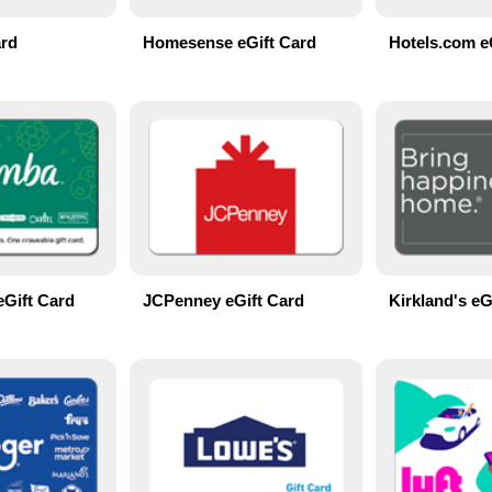
ard
Homesense eGift Card
Hotels.com e
eGift Card
JCPenney eGift Card
Kirkland's eG