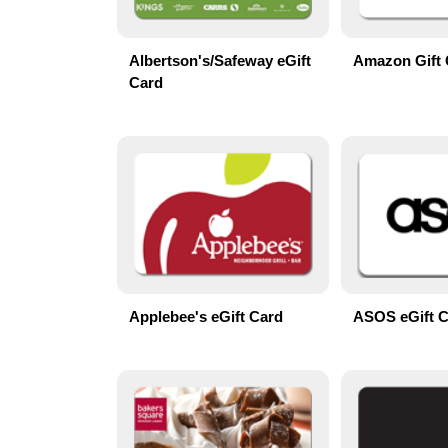
Albertson's/Safeway eGift
Amazon Gift 
Card
Applebee's eGift Card
ASOS eGift 