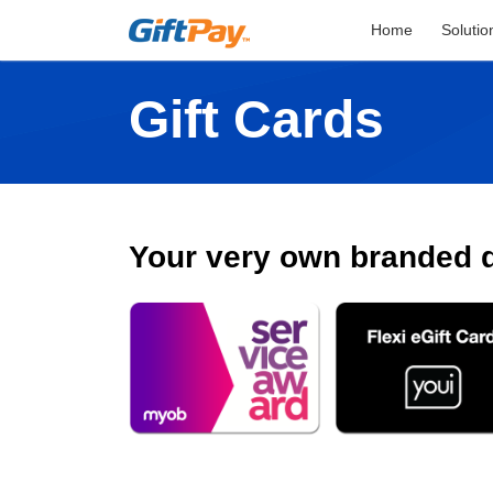
Home
Solutio
Gift Cards
Your very own branded di