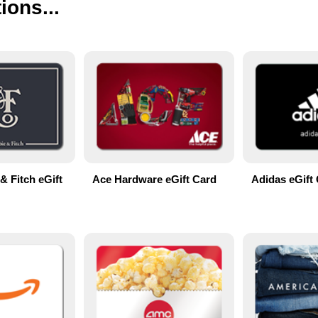
ions...
& Fitch eGift
Ace Hardware eGift Card
Adidas eGift