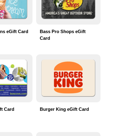
ns eGift Card
Bass Pro Shops eGift
Card
ft Card
Burger King eGift Card