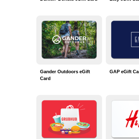
Gander Outdoors eGift
GAP eGift Ca
Card