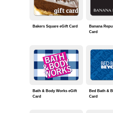
Bakers Square eGift Card
Banana Repub
Card
Bath & Body Works eGift
Bed Bath & B
Card
Card