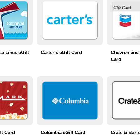
se Lines eGift
Carter's eGift Card
Chevron and 
Card
ft Card
Columbia eGift Card
Crate & Barre