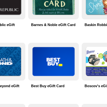
lic eGift
Barnes & Noble eGift Card
Baskin Robbi
eyond eGift
Best Buy eGift Card
Boscov's eGi