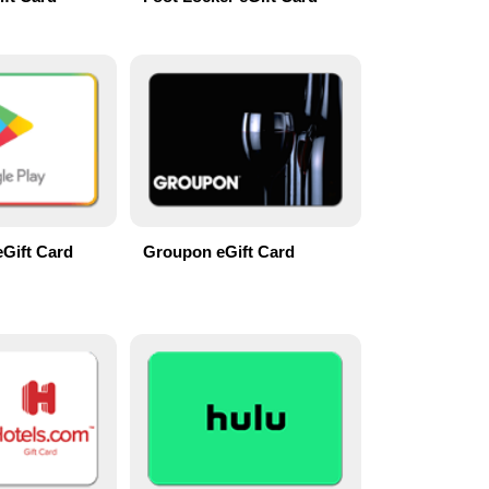
eGift Card
Groupon eGift Card