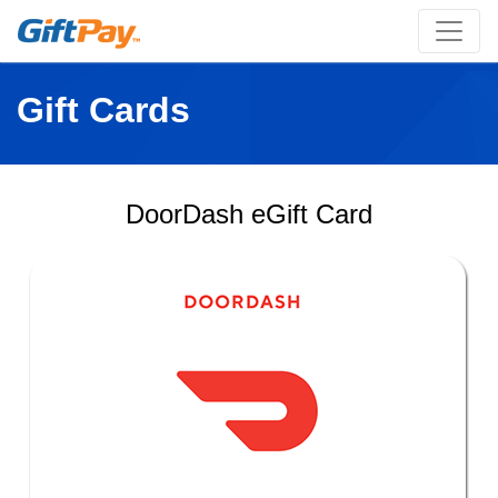
Gift Cards
DoorDash eGift Card