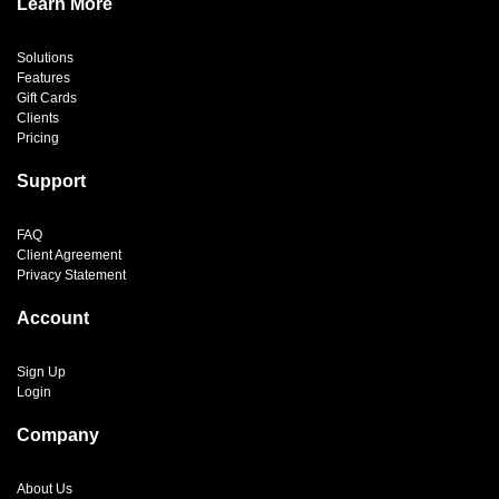
Learn More
Solutions
Features
Gift Cards
Clients
Pricing
Support
FAQ
Client Agreement
Privacy Statement
Account
Sign Up
Login
Company
About Us