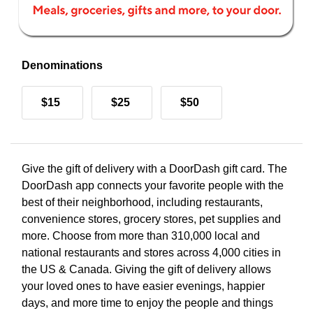
Denominations
$15
$25
$50
Give the gift of delivery with a DoorDash gift card. The
DoorDash app connects your favorite people with the
best of their neighborhood, including restaurants,
convenience stores, grocery stores, pet supplies and
more. Choose from more than 310,000 local and
national restaurants and stores across 4,000 cities in
the US & Canada. Giving the gift of delivery allows
your loved ones to have easier evenings, happier
days, and more time to enjoy the people and things