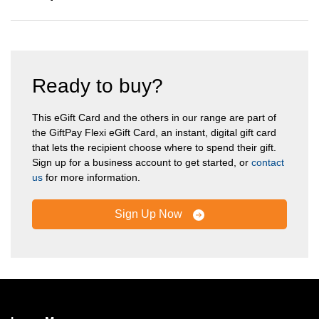
Ready to buy?
This eGift Card and the others in our range are part of
the GiftPay Flexi eGift Card, an instant, digital gift card
that lets the recipient choose where to spend their gift.
Sign up for a business account to get started, or
contact
us
for more information.
Sign Up Now