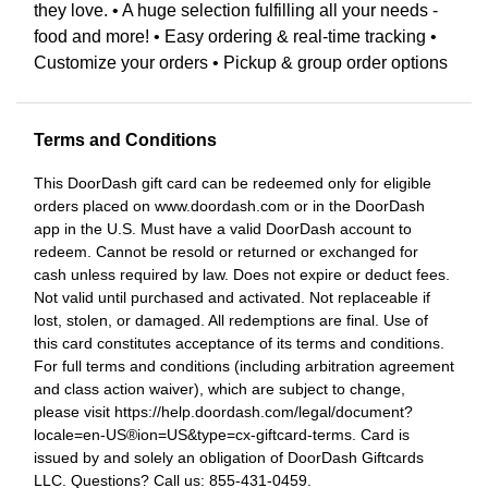
they love. • A huge selection fulfilling all your needs -
food and more! • Easy ordering & real-time tracking •
Customize your orders • Pickup & group order options
Terms and Conditions
This DoorDash gift card can be redeemed only for eligible
orders placed on www.doordash.com or in the DoorDash
app in the U.S. Must have a valid DoorDash account to
redeem. Cannot be resold or returned or exchanged for
cash unless required by law. Does not expire or deduct fees.
Not valid until purchased and activated. Not replaceable if
lost, stolen, or damaged. All redemptions are final. Use of
this card constitutes acceptance of its terms and conditions.
For full terms and conditions (including arbitration agreement
and class action waiver), which are subject to change,
please visit https://help.doordash.com/legal/document?
locale=en-US®ion=US&type=cx-giftcard-terms. Card is
issued by and solely an obligation of DoorDash Giftcards
LLC. Questions? Call us: 855-431-0459.