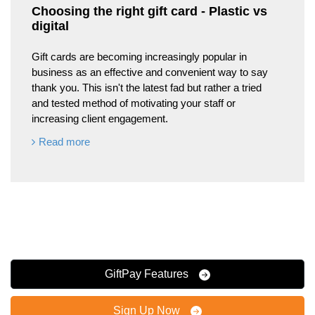
Choosing the right gift card - Plastic vs
digital
Gift cards are becoming increasingly popular in
business as an effective and convenient way to say
thank you. This isn't the latest fad but rather a tried
and tested method of motivating your staff or
increasing client engagement.
Read more
GiftPay Features
Sign Up Now