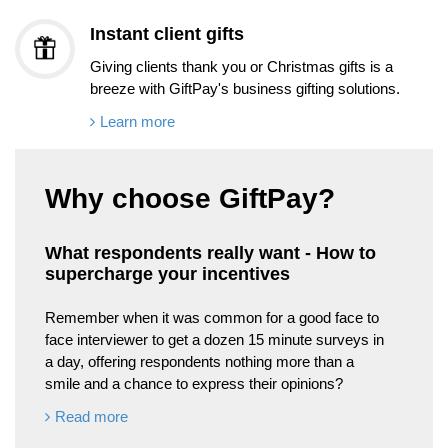
Instant client gifts
Giving clients thank you or Christmas gifts is a
breeze with GiftPay's business gifting solutions.
Learn more
Why choose GiftPay?
What respondents really want - How to
supercharge your incentives
Remember when it was common for a good face to
face interviewer to get a dozen 15 minute surveys in
a day, offering respondents nothing more than a
smile and a chance to express their opinions?
Read more