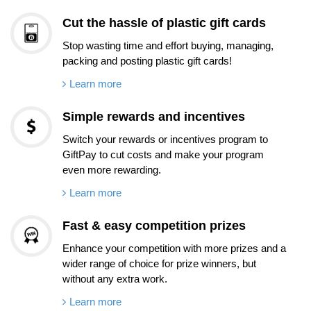
Cut the hassle of plastic gift cards
Stop wasting time and effort buying, managing,
packing and posting plastic gift cards!
Learn more
Simple rewards and incentives
Switch your rewards or incentives program to
GiftPay to cut costs and make your program
even more rewarding.
Learn more
Fast & easy competition prizes
Enhance your competition with more prizes and a
wider range of choice for prize winners, but
without any extra work.
Learn more