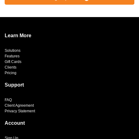
Learn More
Solutions
Features
Gift Cards
Clients
Pricing
Support
FAQ
Client Agreement
Privacy Statement
Account
Sign Up