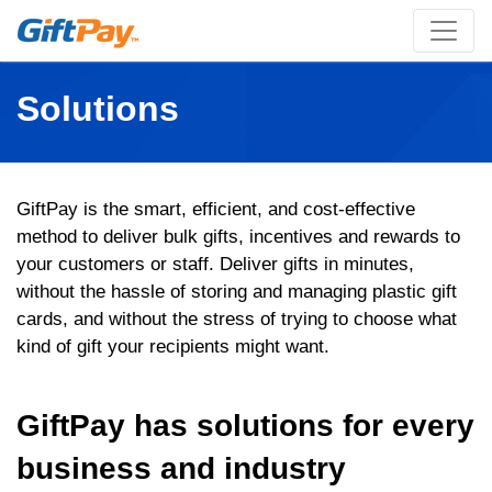
Solutions
GiftPay is the smart, efficient, and cost-effective
method to deliver bulk gifts, incentives and rewards to
your customers or staff. Deliver gifts in minutes,
without the hassle of storing and managing plastic gift
cards, and without the stress of trying to choose what
kind of gift your recipients might want.
GiftPay has solutions for every
business and industry