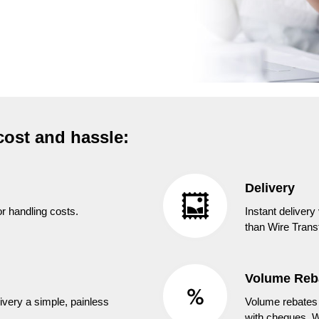
cost and hassle:
Delivery
r handling costs.
Instant delivery
than Wire Transf
Volume Reb
ivery a simple, painless
Volume rebates 
with cheques, W