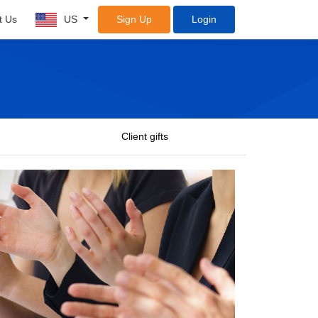
t Us
US
Sign Up
Login
Client gifts