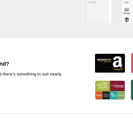
end?
d there's something to suit nearly