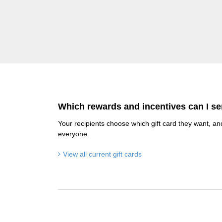
Which rewards and incentives can I s
Your recipients choose which gift card they want, an
everyone.
View all current gift cards