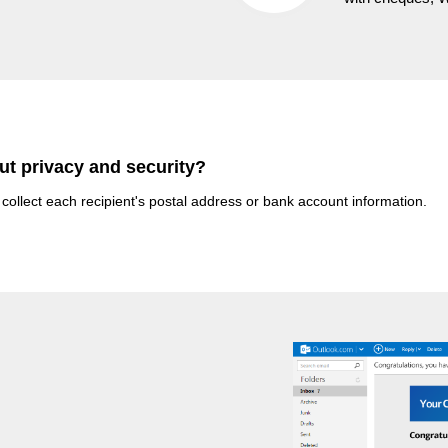
ut privacy and security?
 collect each recipient's postal address or bank account information.