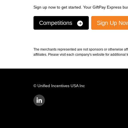
Sign up now to get started. Your GiftPay Express bus
Competitions
Sign Up N
The merchants represented are not sponsors or otherwise aff
affiliates. Please visit each company's website for additional
© Unified Incentives USA Inc