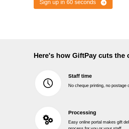
Sign up in 60 seconds
Here's how GiftPay cuts the 
Staff time
No cheque printing, no postage o
Processing
Easy online portal makes gift del
process for you or your staff.