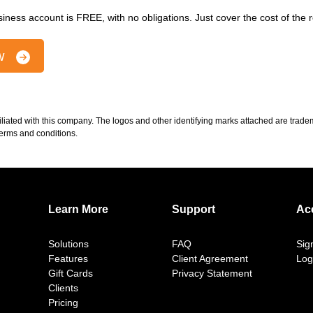
iness account is FREE, with no obligations. Just cover the cost of the
ow
iliated with this company. The logos and other identifying marks attached are tra
 terms and conditions.
Learn More
Support
Ac
Solutions
FAQ
Sig
Features
Client Agreement
Log
Gift Cards
Privacy Statement
Clients
Pricing