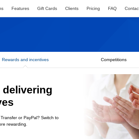
ns
Features
Gift Cards
Clients
Pricing
FAQ
Contac
Rewards and incentives
Competitions
r delivering
ves
 Transfer or PayPal? Switch to
ore rewarding.