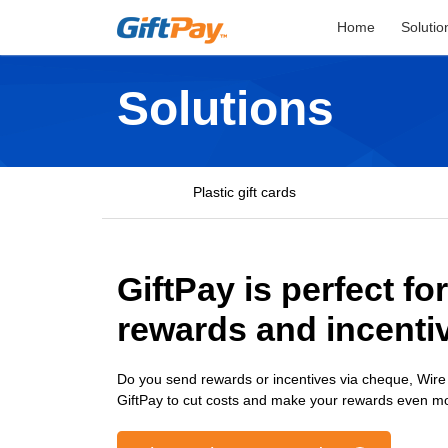
Home
Solutio
Solutions
Plastic gift cards
GiftPay is perfect fo
rewards and incenti
Do you send rewards or incentives via cheque, Wire
GiftPay to cut costs and make your rewards even m