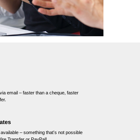
 via email – faster than a cheque, faster
er.
ates
available – something that's not possible
ire Transfer or PayPal!