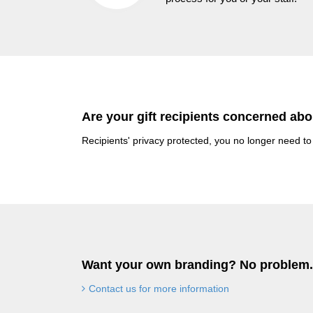
Are your gift recipients concerned abo
Recipients' privacy protected, you no longer need to
Want your own branding? No problem.
Contact us for more information