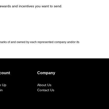
 rewards and incentives you want to send.
demarks of and owned by each represented company and/or its
count
Company
n Up
About Us
in
Contact Us