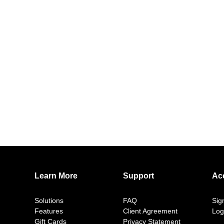
Learn More
Support
Ac
Solutions
FAQ
Sig
Features
Client Agreement
Log
Gift Cards
Privacy Statement