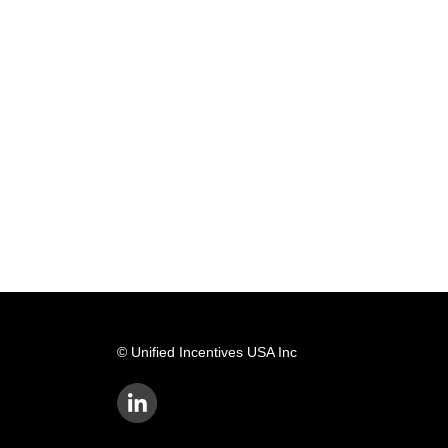
© Unified Incentives USA Inc