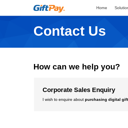
Home
Solutio
Contact Us
How can we help you?
Corporate Sales Enquiry
I wish to enquire about
purchasing digital gif