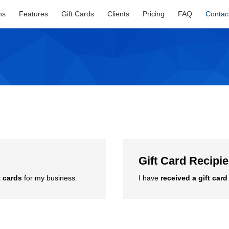
ns
Features
Gift Cards
Clients
Pricing
FAQ
Contac
Gift Card Recipi
t cards
for my business.
I have
received a gift card