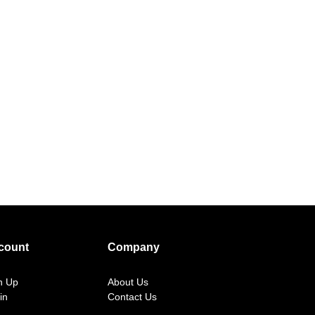
count
Company
n Up
About Us
in
Contact Us