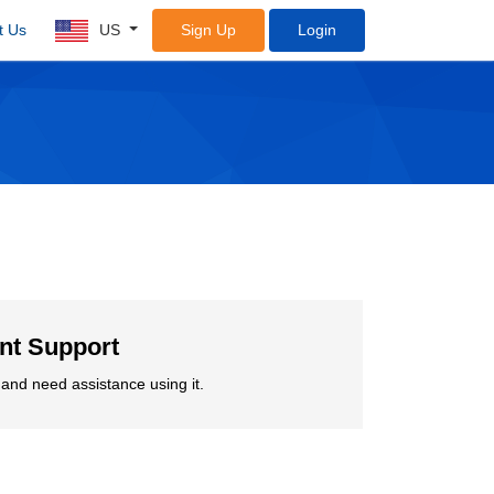
t Us
US
Sign Up
Login
ent Support
and need assistance using it.