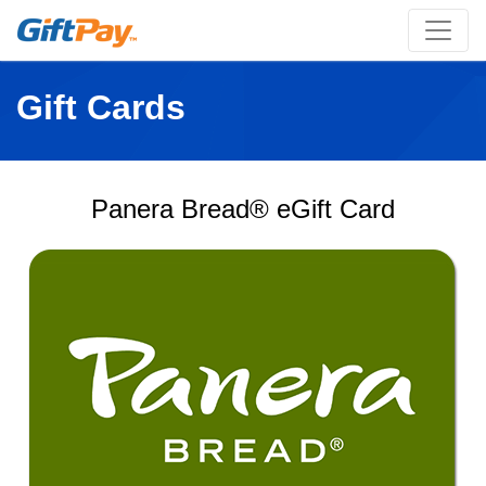
Gift Cards
Panera Bread® eGift Card