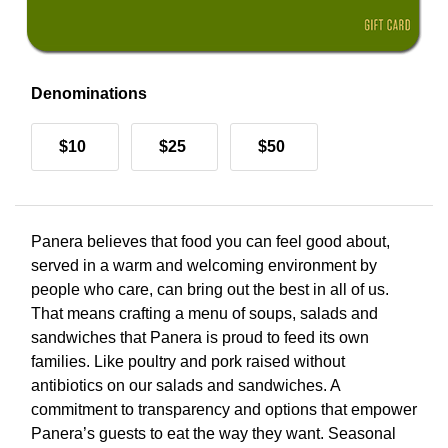
Denominations
$10
$25
$50
Panera believes that food you can feel good about,
served in a warm and welcoming environment by
people who care, can bring out the best in all of us.
That means crafting a menu of soups, salads and
sandwiches that Panera is proud to feed its own
families. Like poultry and pork raised without
antibiotics on our salads and sandwiches. A
commitment to transparency and options that empower
Panera’s guests to eat the way they want. Seasonal