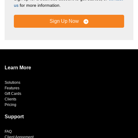
us
for more information.
Sign Up Now
Learn More
Solutions
Features
Gift Cards
Clients
Pricing
Support
FAQ
Client Agreement