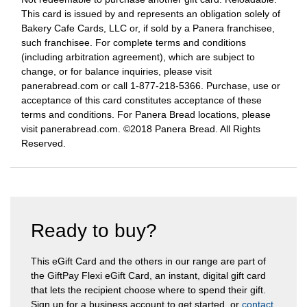
This card is issued by and represents an obligation solely of
Bakery Cafe Cards, LLC or, if sold by a Panera franchisee,
such franchisee. For complete terms and conditions
(including arbitration agreement), which are subject to
change, or for balance inquiries, please visit
panerabread.com or call 1-877-218-5366. Purchase, use or
acceptance of this card constitutes acceptance of these
terms and conditions. For Panera Bread locations, please
visit panerabread.com. ©2018 Panera Bread. All Rights
Reserved.
Ready to buy?
This eGift Card and the others in our range are part of
the GiftPay Flexi eGift Card, an instant, digital gift card
that lets the recipient choose where to spend their gift.
Sign up for a business account to get started, or
contact