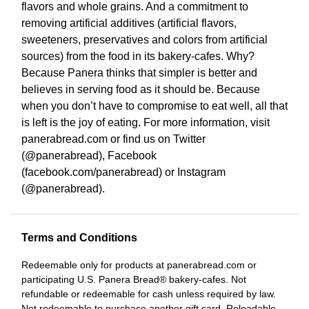
flavors and whole grains. And a commitment to
removing artificial additives (artificial flavors,
sweeteners, preservatives and colors from artificial
sources) from the food in its bakery-cafes. Why?
Because Panera thinks that simpler is better and
believes in serving food as it should be. Because
when you don’t have to compromise to eat well, all that
is left is the joy of eating. For more information, visit
panerabread.com or find us on Twitter
(@panerabread), Facebook
(facebook.com/panerabread) or Instagram
(@panerabread).
Terms and Conditions
Redeemable only for products at panerabread.com or
participating U.S. Panera Bread® bakery-cafes. Not
refundable or redeemable for cash unless required by law.
Not redeemable to purchase another gift card. Reloadable.